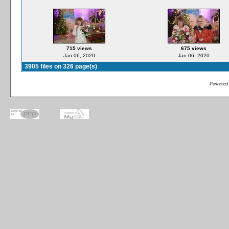
715 views
675 views
Jan 06, 2020
Jan 06, 2020
3905 files on 326 page(s)
Powered