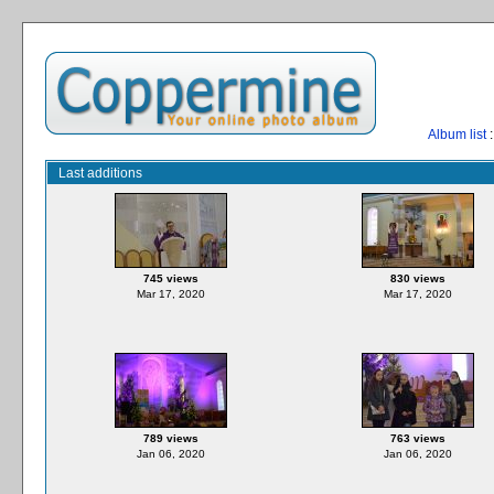
Album list
:
Last additions
745 views
830 views
Mar 17, 2020
Mar 17, 2020
789 views
763 views
Jan 06, 2020
Jan 06, 2020