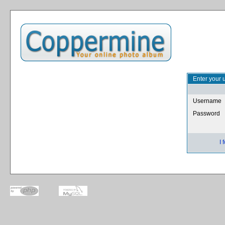
Enter your 
Username
Password
I