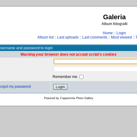
Galeria
Album fotografii
Home
::
Login
Album list
::
Last uploads
::
Last comments
::
Most viewed
::
username and password to login
Warning your browser does not accept script's cookies
Remember me
 forgot my password
Powered by
Coppermine Photo Gallery