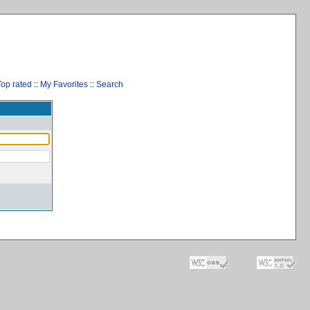
Top rated
::
My Favorites
::
Search