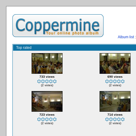
Album list
:
Top rated
733 views
690 views
(2 votes)
(2 votes)
723 views
714 views
(2 votes)
(2 votes)