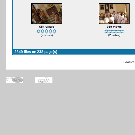
654 views
659 views
(2 votes)
(2 votes)
2849 files on 238 page(s)
Powered