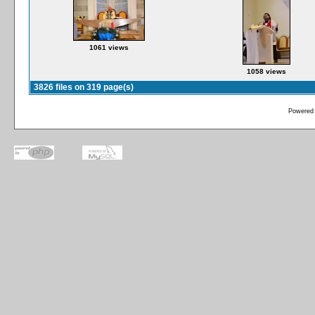
1061 views
1058 views
3826 files on 319 page(s)
Powered