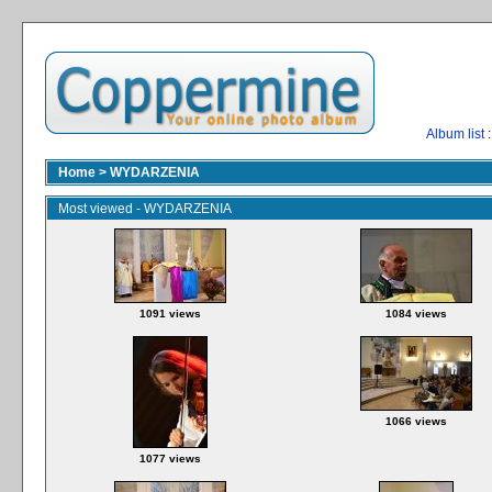
Album list
:
Home
>
WYDARZENIA
Most viewed - WYDARZENIA
1091 views
1084 views
1066 views
1077 views