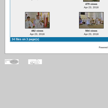
479 views
Apr 23, 2018
482 views
504 views
Apr 23, 2018
Apr 23, 2018
34 files on 3 page(s)
Powered