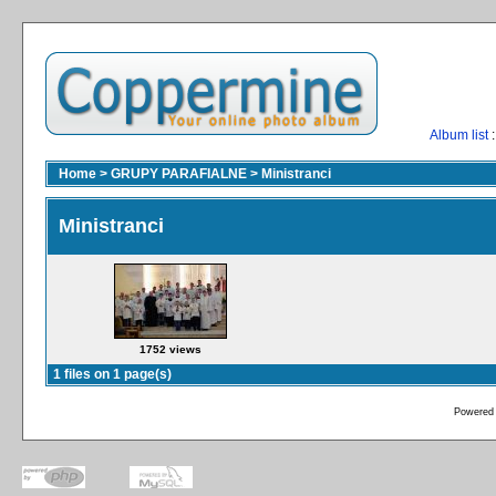
Album list
:
Home
>
GRUPY PARAFIALNE
>
Ministranci
Ministranci
1752 views
1 files on 1 page(s)
Powered