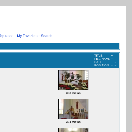
Top rated
::
My Favorites
::
Search
TITLE
+
-
FILE NAME
+
-
DATE
+
-
POSITION
+
-
363 views
361 views