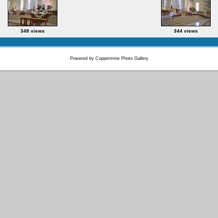
348 views
344 views
Powered by
Coppermine Photo Gallery