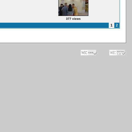
377 views
1
2