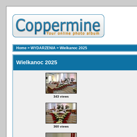
Home
>
WYDARZENIA
>
Wielkanoc 2025
Wielkanoc 2025
343 views
360 views