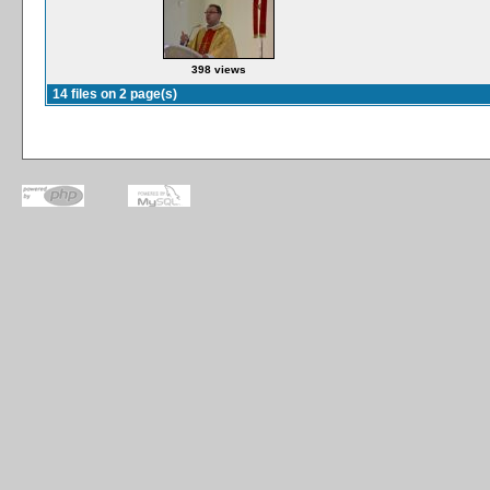
398 views
14 files on 2 page(s)