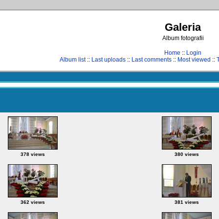
Galeria
Album fotografii
Home
::
Login
Album list
::
Last uploads
::
Last comments
::
Most viewed
::
378 views
380 views
362 views
381 views