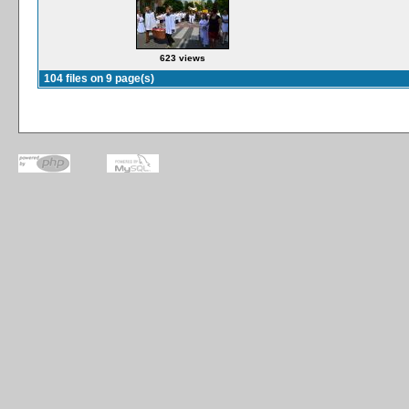
623 views
104 files on 9 page(s)