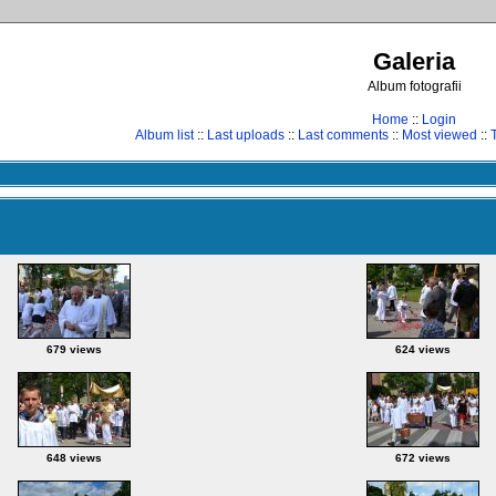
Galeria
Album fotografii
Home
::
Login
Album list
::
Last uploads
::
Last comments
::
Most viewed
::
679 views
624 views
648 views
672 views