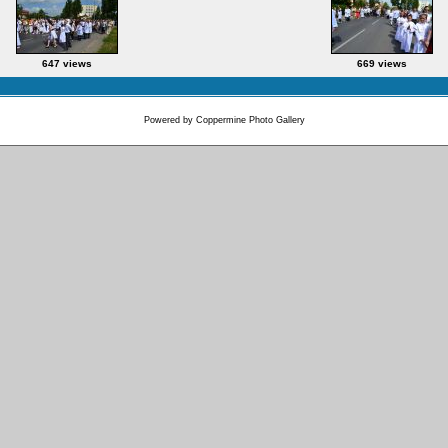
647 views
669 views
Powered by
Coppermine Photo Gallery