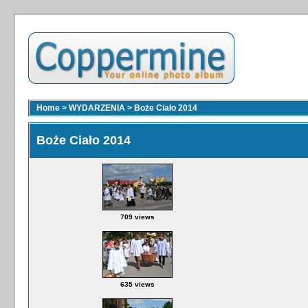
Home
>
WYDARZENIA
>
Boże Ciało 2014
Boże Ciało 2014
709 views
635 views