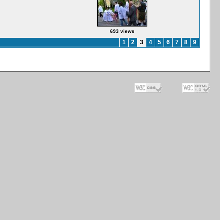
693 views
1
2
3
4
5
6
7
8
9