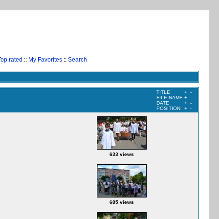
Top rated
::
My Favorites
::
Search
TITLE
+
-
FILE NAME
+
-
DATE
+
-
POSITION
+
-
633 views
685 views