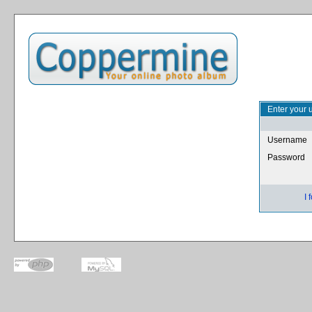
Enter your 
Username
Password
I