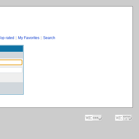
Top rated
::
My Favorites
::
Search