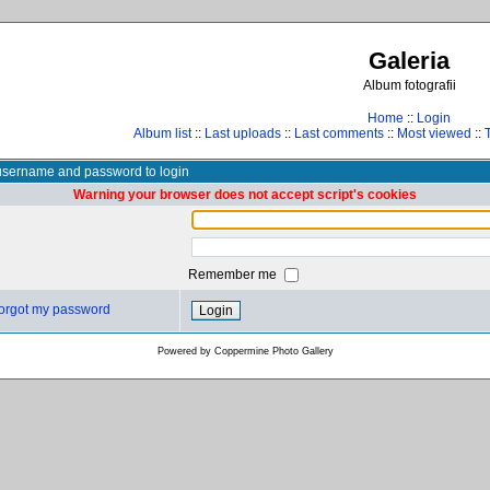
Galeria
Album fotografii
Home
::
Login
Album list
::
Last uploads
::
Last comments
::
Most viewed
::
username and password to login
Warning your browser does not accept script's cookies
Remember me
 forgot my password
Powered by
Coppermine Photo Gallery