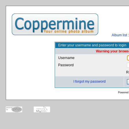
Album list
:
Enter your username and password to login
Warning your browse
Username
Password
R
I forgot my password
Powered