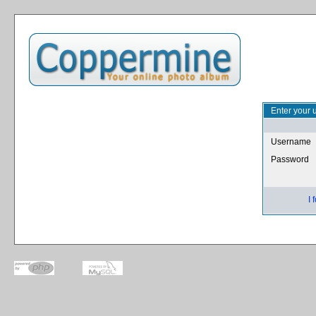
Enter your 
Username
Password
I