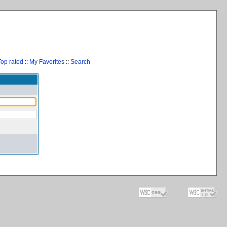
Top rated
::
My Favorites
::
Search