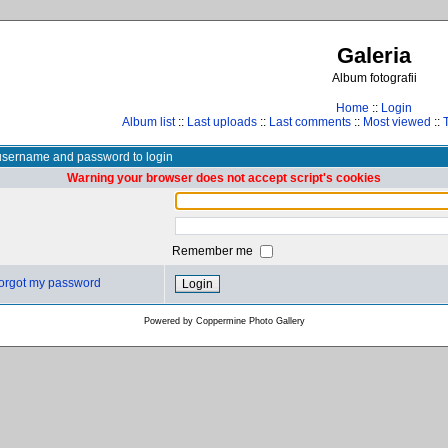
Galeria
Album fotografii
Home
::
Login
Album list
::
Last uploads
::
Last comments
::
Most viewed
::
username and password to login
Warning your browser does not accept script's cookies
Remember me
 forgot my password
Powered by
Coppermine Photo Gallery