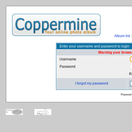
Album list
:
Enter your username and password to login
Warning your browse
Username
Password
R
I forgot my password
Powered