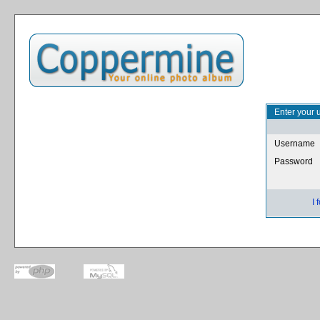
Enter your 
Username
Password
I