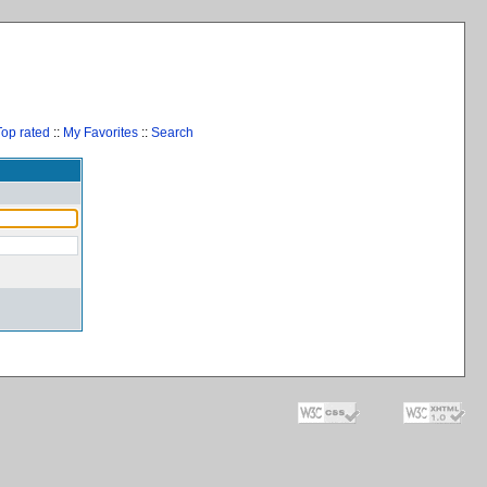
Top rated
::
My Favorites
::
Search