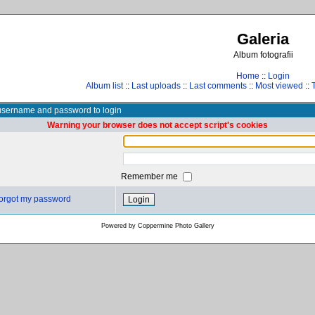
Galeria
Album fotografii
Home
::
Login
Album list
::
Last uploads
::
Last comments
::
Most viewed
::
username and password to login
Warning your browser does not accept script's cookies
Remember me
 forgot my password
Powered by
Coppermine Photo Gallery