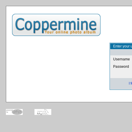
Enter your 
Username
Password
I