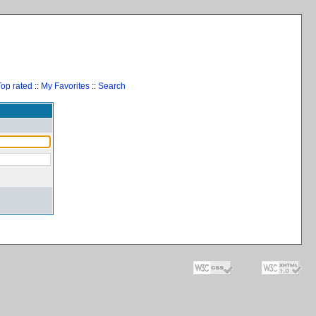
Top rated
::
My Favorites
::
Search