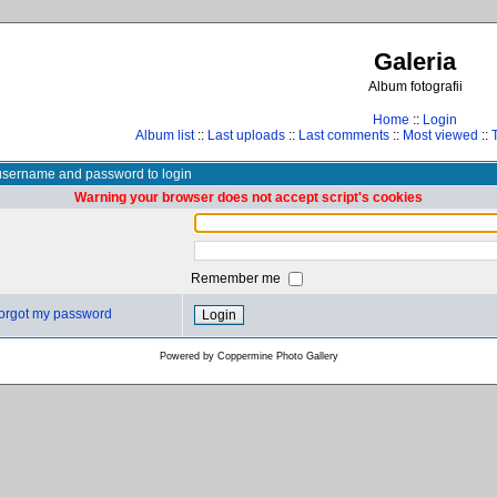
Galeria
Album fotografii
Home
::
Login
Album list
::
Last uploads
::
Last comments
::
Most viewed
::
username and password to login
Warning your browser does not accept script's cookies
Remember me
 forgot my password
Powered by
Coppermine Photo Gallery