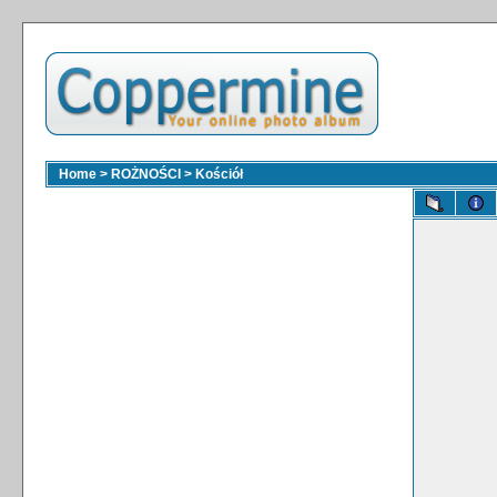
Home
>
ROŻNOŚCI
>
Kościół