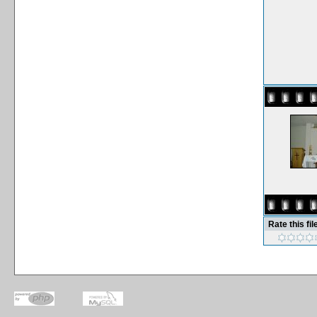
Rate this fil