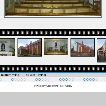
e
(current rating : 1.9 / 5 with 8 votes)
Powered by
Coppermine Photo Gallery