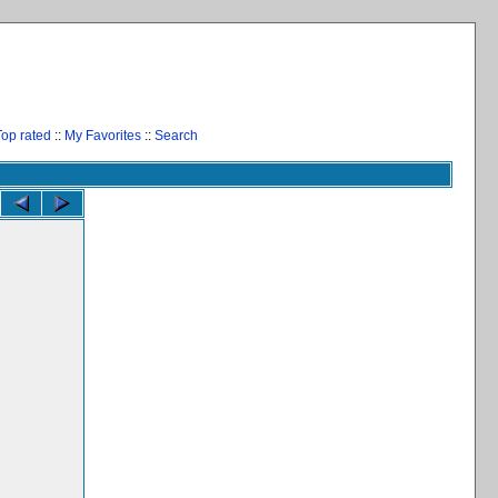
Top rated
::
My Favorites
::
Search