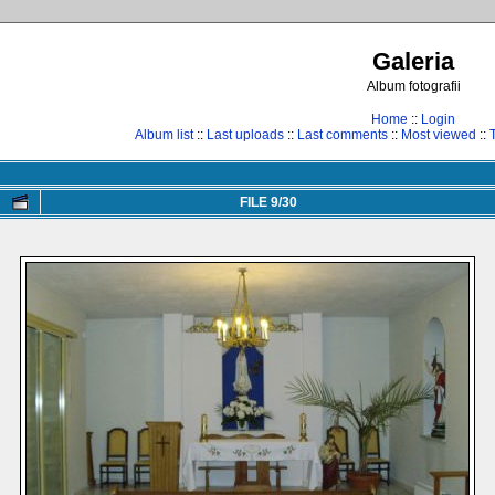
Galeria
Album fotografii
Home
::
Login
Album list
::
Last uploads
::
Last comments
::
Most viewed
::
FILE 9/30