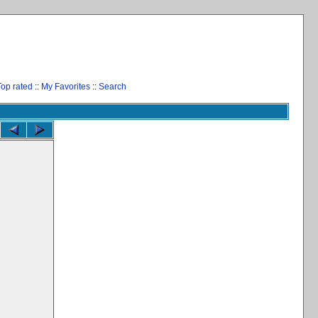
Top rated
::
My Favorites
::
Search