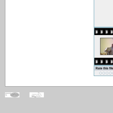
Rate this fil