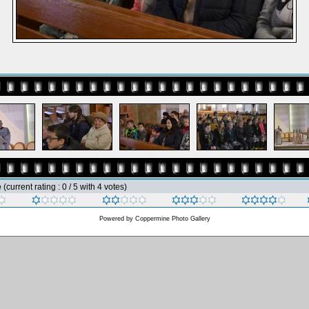
e
(current rating : 0 / 5 with 4 votes)
Powered by
Coppermine Photo Gallery