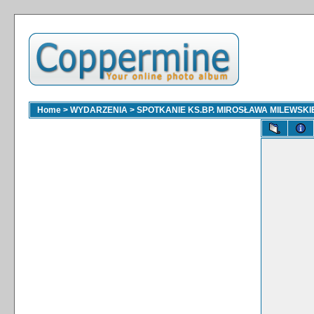
Home
>
WYDARZENIA
>
SPOTKANIE KS.BP. MIROSŁAWA MILEWSKI