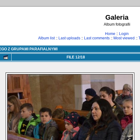
Galeria
Album fotografii
Home
::
Login
Album list
::
Last uploads
::
Last comments
::
Most viewed
::
EGO Z GRUPAMI PARAFIALNYMI
FILE 12/18