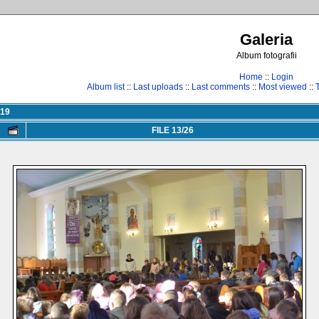
Galeria
Album fotografii
Home
::
Login
Album list
::
Last uploads
::
Last comments
::
Most viewed
::
019
FILE 13/26