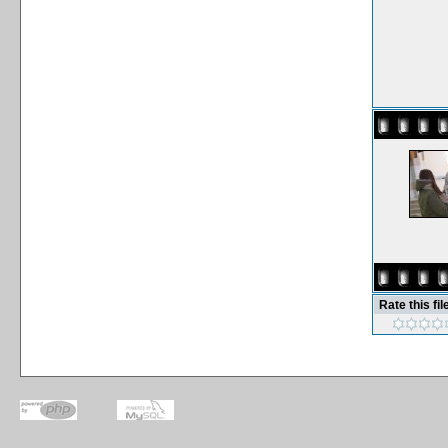
Rate this fil