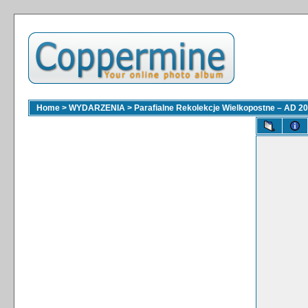
Home
>
WYDARZENIA
>
Parafialne Rekolekcje Wielkopostne – AD 2