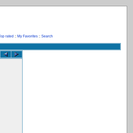
Top rated
::
My Favorites
::
Search