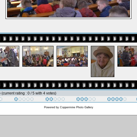
e
(current rating : 0 / 5 with 4 votes)
Powered by
Coppermine Photo Gallery