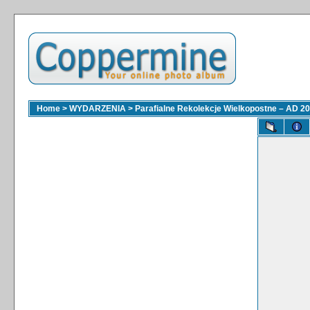
Home
>
WYDARZENIA
>
Parafialne Rekolekcje Wielkopostne – AD 2