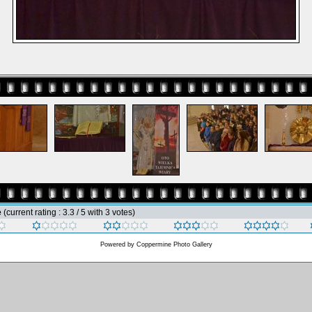
e
(current rating : 3.3 / 5 with 3 votes)
Powered by
Coppermine Photo Gallery