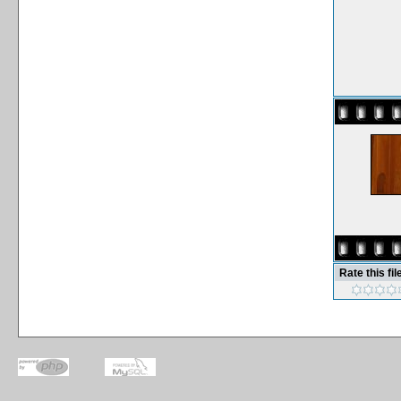
Rate this fil