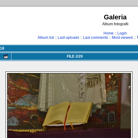
Galeria
Album fotografii
Home
::
Login
Album list
::
Last uploads
::
Last comments
::
Most viewed
::
018
FILE 2/20