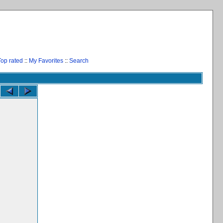
Top rated
::
My Favorites
::
Search