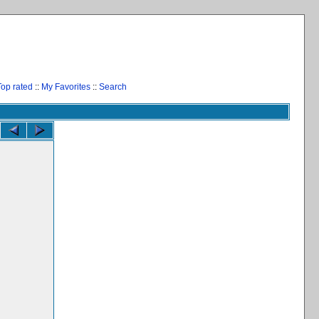
Top rated
::
My Favorites
::
Search