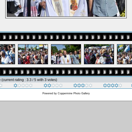
e
(current rating : 3.3 / 5 with 3 votes)
Powered by
Coppermine Photo Gallery