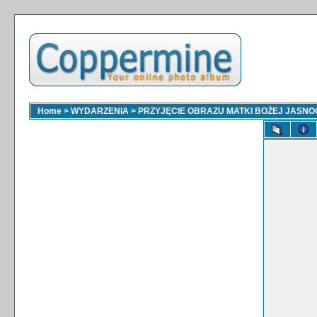
Home
>
WYDARZENIA
>
PRZYJĘCIE OBRAZU MATKI BOŻEJ JASNOGÓ