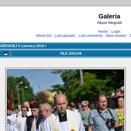
Galeria
Album fotografii
Home
::
Login
Album list
::
Last uploads
::
Last comments
::
Most viewed
::
RSKIEJ 5 czerwca 2016 r
FILE 100/149