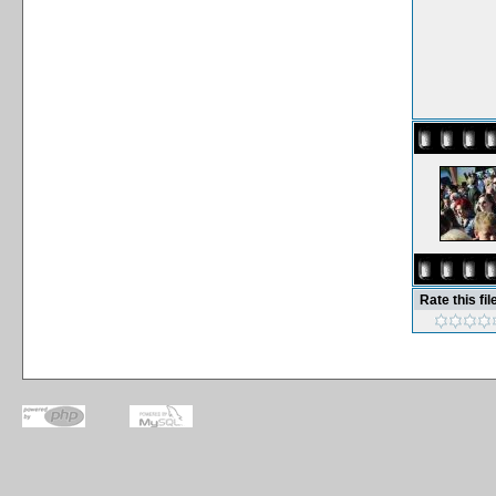
Rate this fil