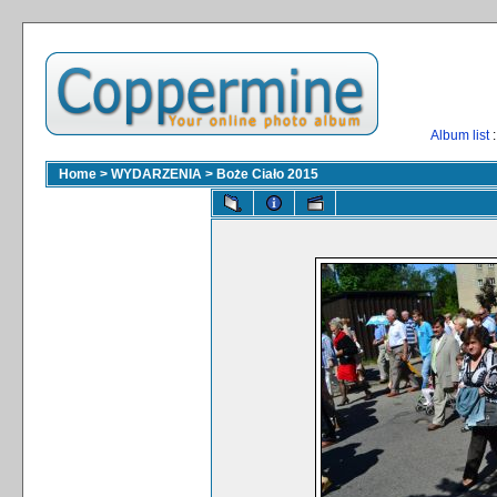
Album list
:
Home
>
WYDARZENIA
>
Boże Ciało 2015