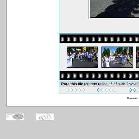
Rate this file
(current rating : 5 / 5 with 2 votes
Powered