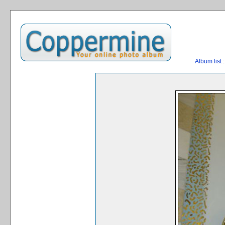
Album list
: