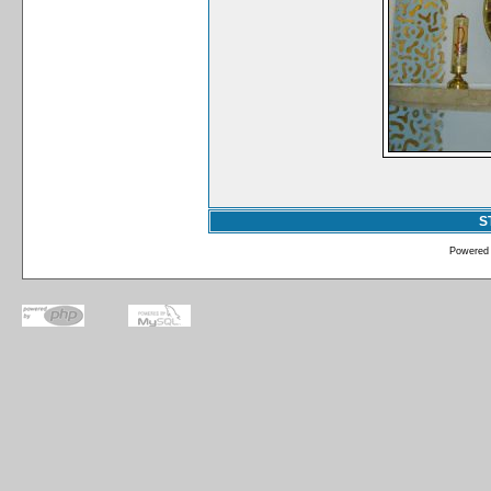
S
Powered