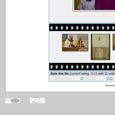
Rate this file
(current rating : 0 / 5 with 11 vote
Powered