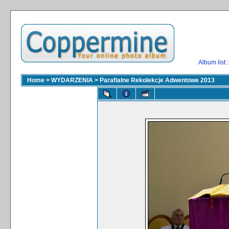
Album list
:
Home
>
WYDARZENIA
>
Parafialne Rekolekcje Adwentowe 2013