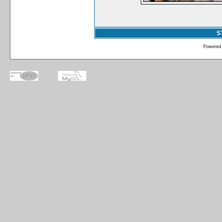
S
Powered