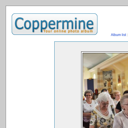
Album list
: