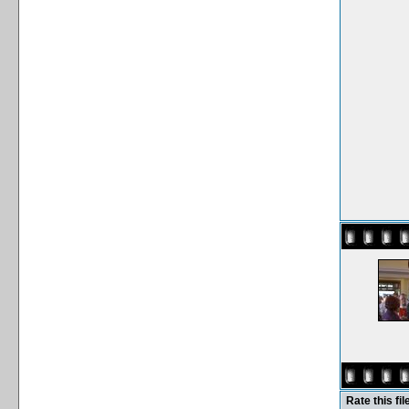
Rate this fil