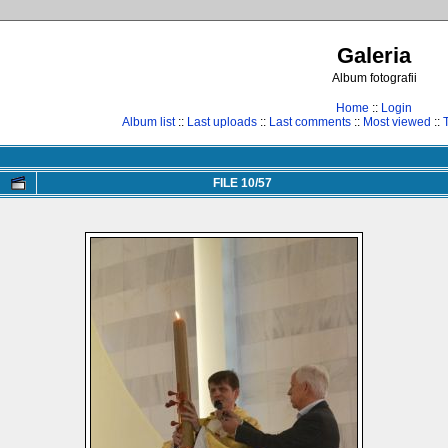
Galeria
Album fotografii
Home
::
Login
Album list
::
Last uploads
::
Last comments
::
Most viewed
::
FILE 10/57