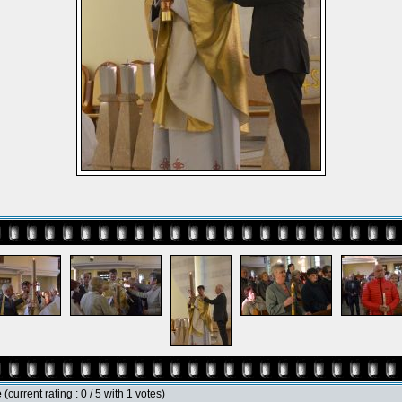
e
(current rating : 0 / 5 with 1 votes)