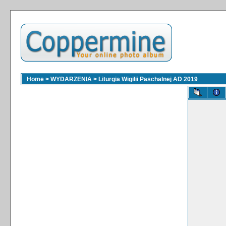
Home
>
WYDARZENIA
>
Liturgia Wigilii Paschalnej AD 2019