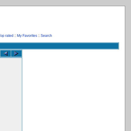
Top rated
::
My Favorites
::
Search