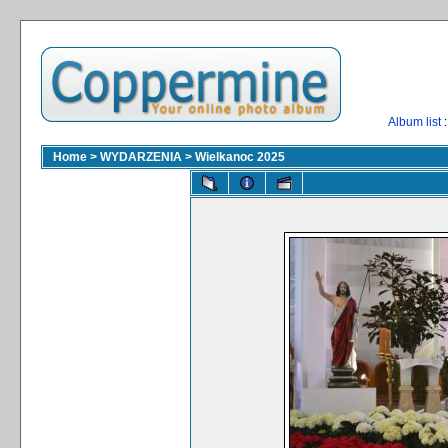
Album list
:
Home
>
WYDARZENIA
>
Wielkanoc 2025