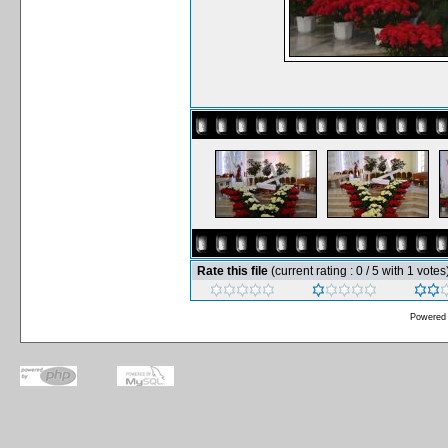
Rate this file
(current rating : 0 / 5 with 1 votes
Powered