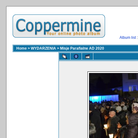
Album list
:
Home
>
WYDARZENIA
>
Misje Parafialne AD 2020