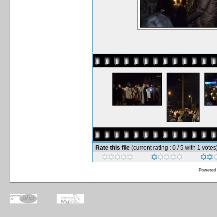
Rate this file
(current rating : 0 / 5 with 1 votes
Powered