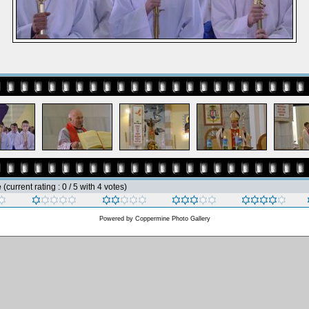
e
(current rating : 0 / 5 with 4 votes)
Powered by
Coppermine Photo Gallery