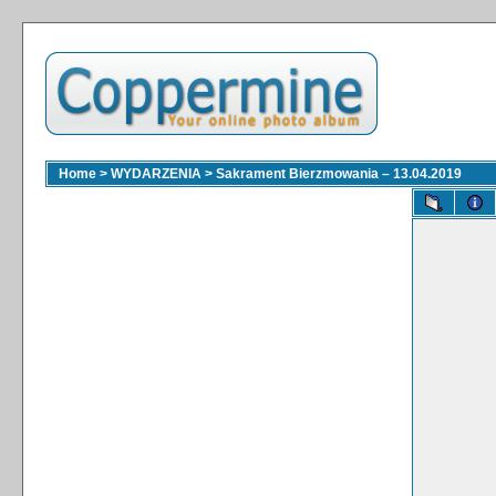
Home
>
WYDARZENIA
>
Sakrament Bierzmowania – 13.04.2019