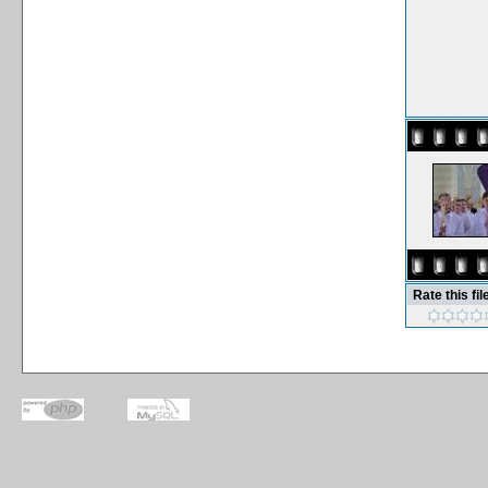
Rate this fil