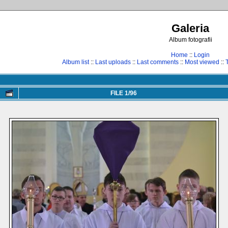
Galeria
Album fotografii
Home
::
Login
Album list
::
Last uploads
::
Last comments
::
Most viewed
::
FILE 1/96