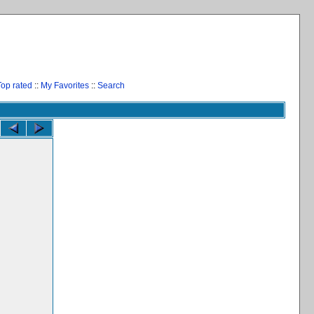
Top rated
::
My Favorites
::
Search