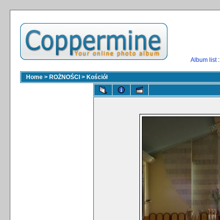
Album list
:
Home
>
ROŻNOŚCI
>
Kościół