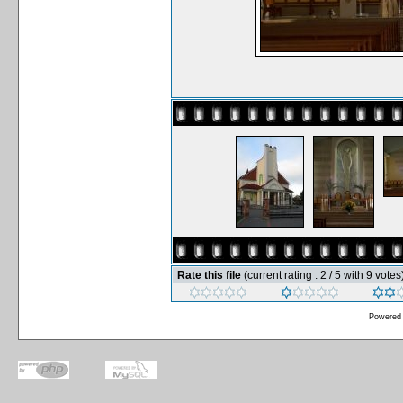
Rate this file
(current rating : 2 / 5 with 9 votes
Powered