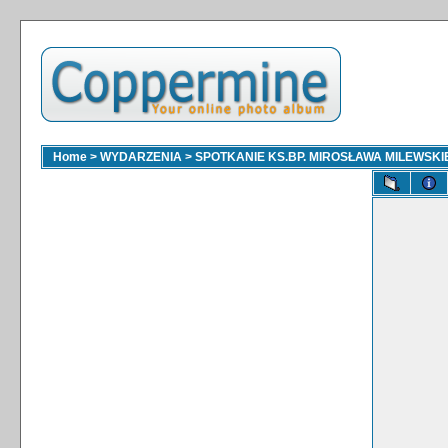
Home
>
WYDARZENIA
>
SPOTKANIE KS.BP. MIROSŁAWA MILEWSKI