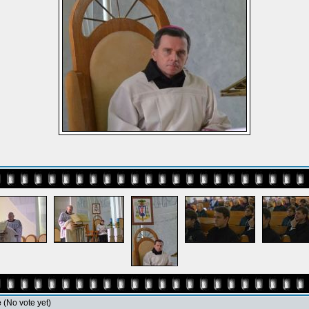
e
(No vote yet)