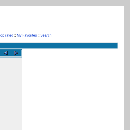
Top rated
::
My Favorites
::
Search