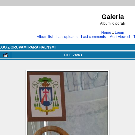
Galeria
Album fotografii
Home
::
Login
Album list
::
Last uploads
::
Last comments
::
Most viewed
::
EGO Z GRUPAMI PARAFIALNYMI
FILE 24/43