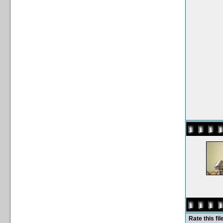
Rate this fil