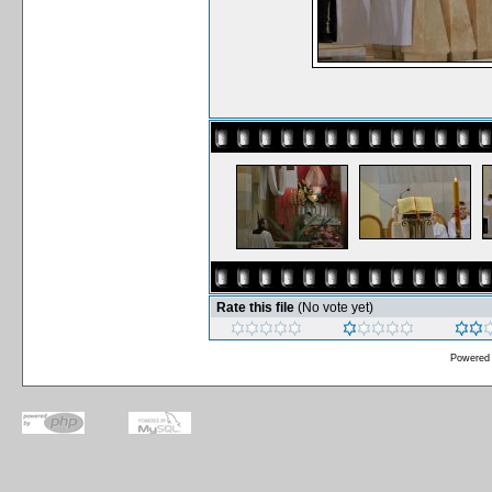
Rate this file
(No vote yet)
Powered