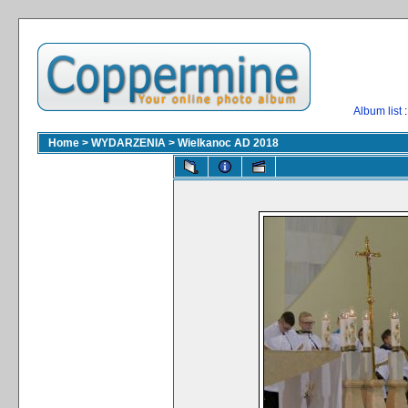
Album list
:
Home
>
WYDARZENIA
>
Wielkanoc AD 2018