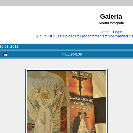
Galeria
Album fotografii
Home
::
Login
Album list
::
Last uploads
::
Last comments
::
Most viewed
::
26.03. 2017
FILE 96/106