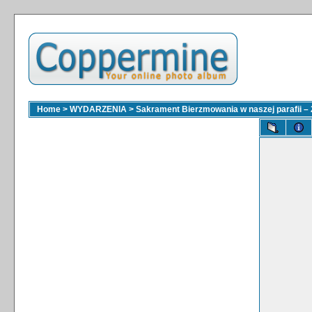
Home
>
WYDARZENIA
>
Sakrament Bierzmowania w naszej parafii – 