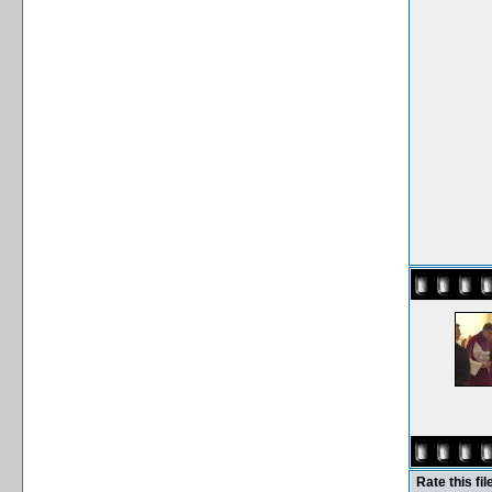
Rate this fil