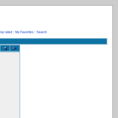
Top rated
::
My Favorites
::
Search