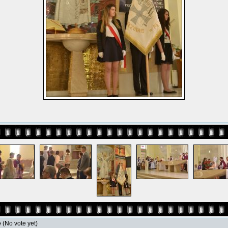
e
(No vote yet)