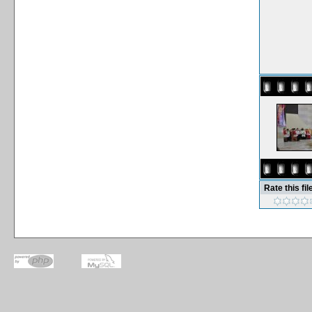
Rate this fil