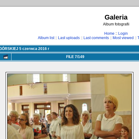
Galeria
Album fotografii
Home
::
Login
Album list
::
Last uploads
::
Last comments
::
Most viewed
::
RSKIEJ 5 czerwca 2016 r
FILE 7/149