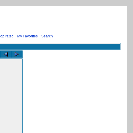
Top rated
::
My Favorites
::
Search