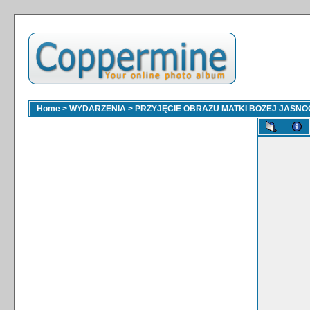
Home
>
WYDARZENIA
>
PRZYJĘCIE OBRAZU MATKI BOŻEJ JASNOGÓ