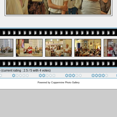
e
(current rating : 2.5 / 5 with 4 votes)
Powered by
Coppermine Photo Gallery