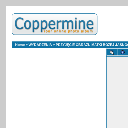
Home
>
WYDARZENIA
>
PRZYJĘCIE OBRAZU MATKI BOŻEJ JASNOGÓ