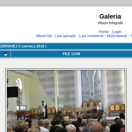
Galeria
Album fotografii
Home
::
Login
Album list
::
Last uploads
::
Last comments
::
Most viewed
::
RSKIEJ 5 czerwca 2016 r
FILE 1/149