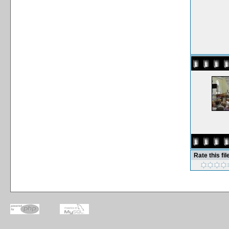
Rate this fil