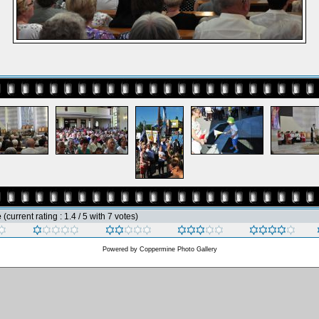
e
(current rating : 1.4 / 5 with 7 votes)
Powered by
Coppermine Photo Gallery