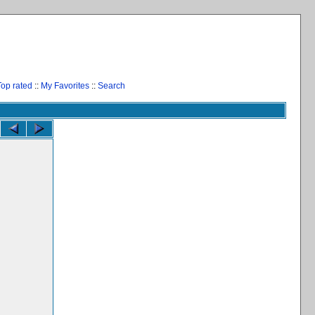
Top rated
::
My Favorites
::
Search