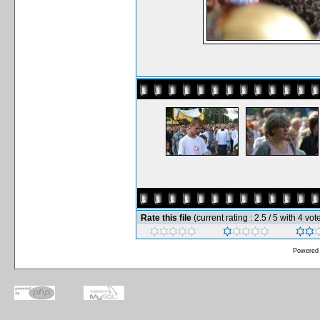
Rate this file
(current rating : 2.5 / 5 with 4 vot
Powered