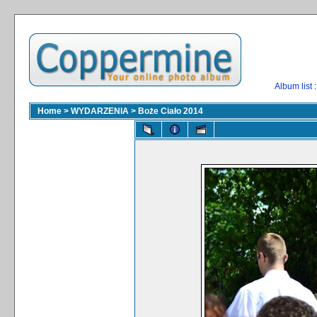
Album list
:
Home
>
WYDARZENIA
>
Boże Ciało 2014